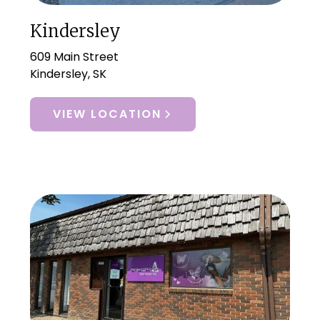
Kindersley
609 Main Street
Kindersley, SK
VIEW LOCATION