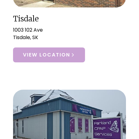
Tisdale
1003 102 Ave
Tisdale, SK
VIEW LOCATION