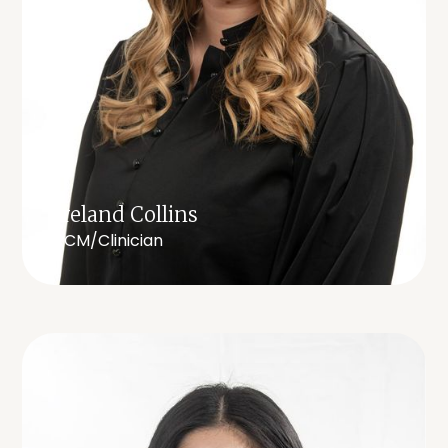
Ireland Collins
RCM/Clinician