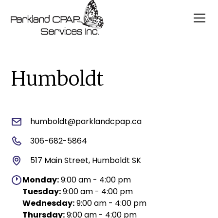
Humboldt
humboldt@parklandcpap.ca
306-682-5864
517 Main Street, Humboldt SK
Monday:
9:00 am - 4:00 pm
Tuesday:
9:00 am - 4:00 pm
Wednesday:
9:00 am - 4:00 pm
Thursday:
9:00 am - 4:00 pm