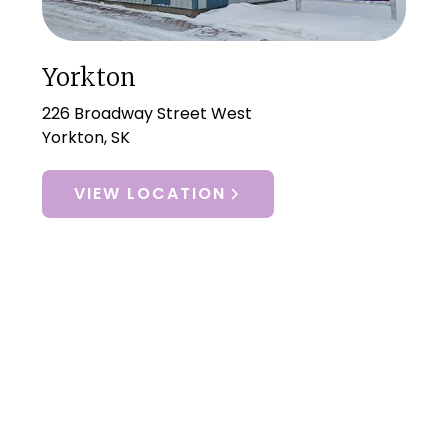
Yorkton
226 Broadway Street West
Yorkton, SK
VIEW LOCATION
Let Us Help You
I’m Ready For Better