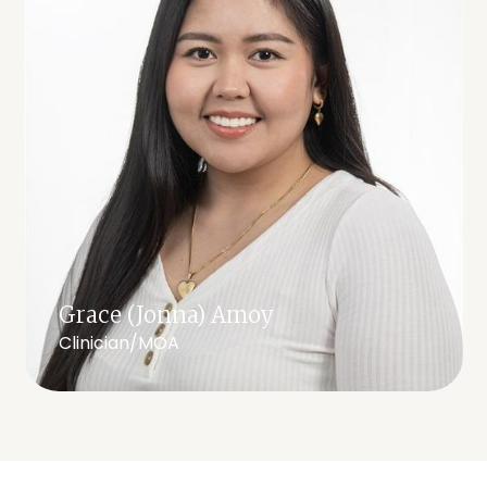
Grace (Jonna) Amoy
Clinician/MOA