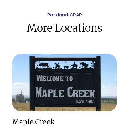
Parkland CPAP
More Locations
Maple Creek