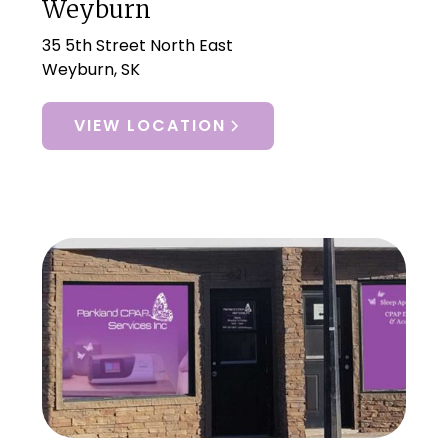
Weyburn
35 5th Street North East
Weyburn, SK
VIEW LOCATION