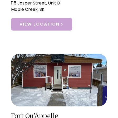
115 Jasper Street, Unit B
Maple Creek, SK
VIEW LOCATION
Fort Qu'Appelle