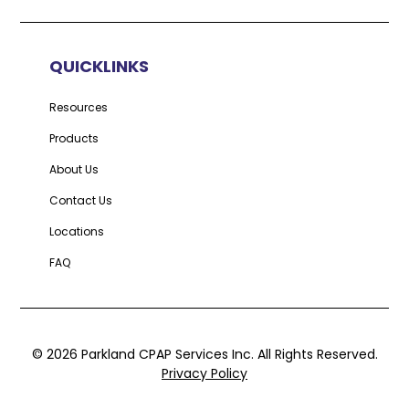
QUICKLINKS
Resources
Products
About Us
Contact Us
Locations
FAQ
©
2026
Parkland CPAP Services Inc. All Rights Reserved.
Privacy Policy