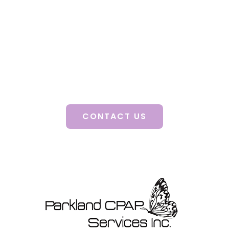
Health!
A consultation with a certified clinician will
guide you to better health, improved mood,
enhanced quality of life and decreased stress.
Discover how our personalized solutions can
change your life.
CONTACT US