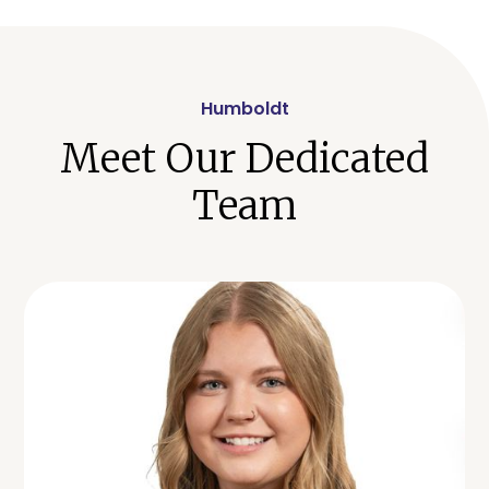
Humboldt
Meet Our Dedicated
Team