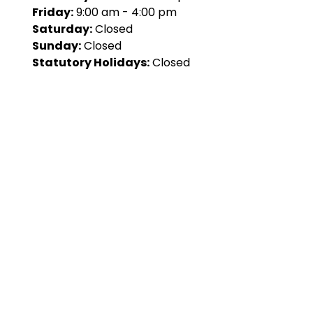
Friday:
9:00 am - 4:00 pm
Saturday:
Closed
Sunday:
Closed
Statutory Holidays:
Closed