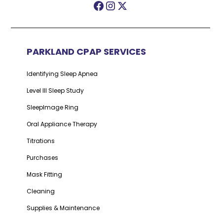
PARKLAND CPAP SERVICES
Identifying Sleep Apnea
Level III Sleep Study
SleepImage Ring
Oral Appliance Therapy
Titrations
Purchases
Mask Fitting
Cleaning
Supplies & Maintenance