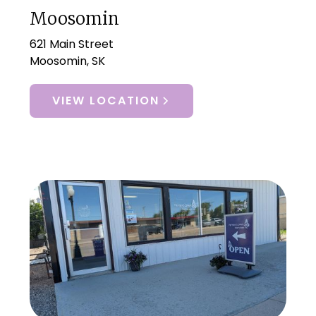
Moosomin
621 Main Street
Moosomin, SK
VIEW LOCATION