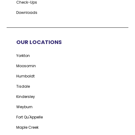
Check-Ups
Downloads
OUR LOCATIONS
Yorkton
Moosomin
Humboldt
Tisdale
Kindersley
Weyburn
Fort Qu'Appelle
Maple Creek