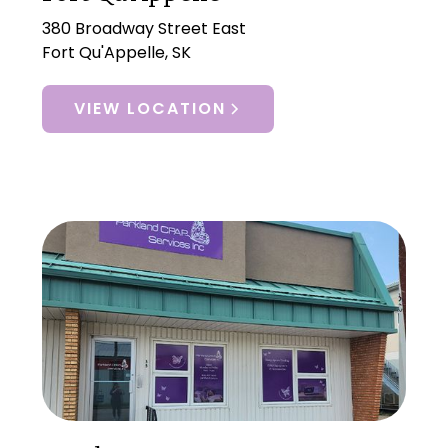
380 Broadway Street East
Fort Qu'Appelle, SK
VIEW LOCATION