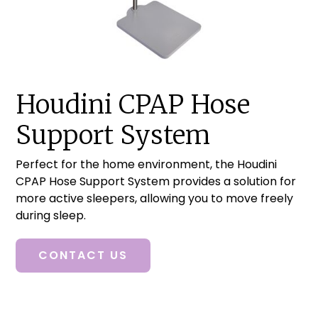
Houdini CPAP Hose
Support System
Perfect for the home environment, the Houdini
CPAP Hose Support System provides a solution for
more active sleepers, allowing you to move freely
during sleep.
CONTACT US