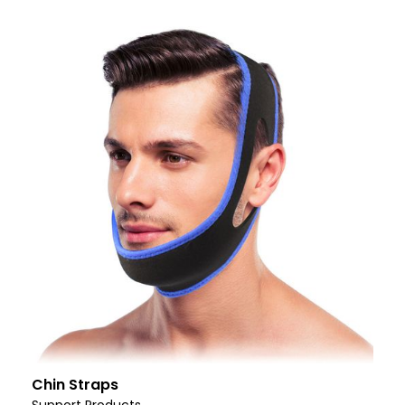
Chin Straps