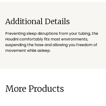
Additional Details
Preventing sleep disruptions from your tubing, the
Houdini comfortably fits most environments,
suspending the hose and allowing you freedom of
movement while asleep.
More Products