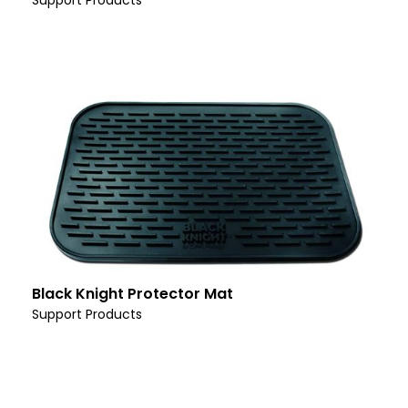
Support Products
Black Knight Protector Mat
Support Products