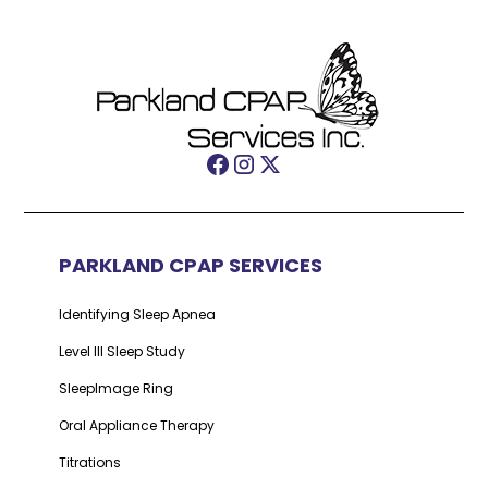
PARKLAND CPAP SERVICES
Identifying Sleep Apnea
Level III Sleep Study
SleepImage Ring
Oral Appliance Therapy
Titrations