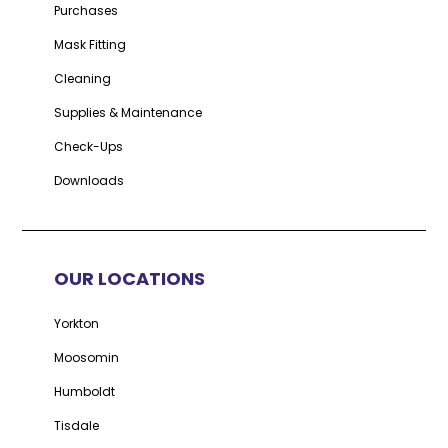
Purchases
Mask Fitting
Cleaning
Supplies & Maintenance
Check-Ups
Downloads
OUR LOCATIONS
Yorkton
Moosomin
Humboldt
Tisdale