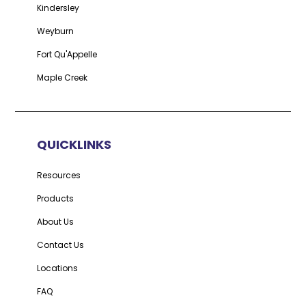
Kindersley
Weyburn
Fort Qu'Appelle
Maple Creek
QUICKLINKS
Resources
Products
About Us
Contact Us
Locations
FAQ