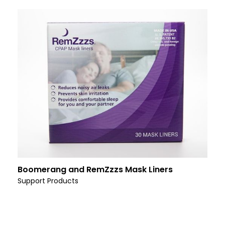
Boomerang and RemZzzs Mask Liners
Support Products