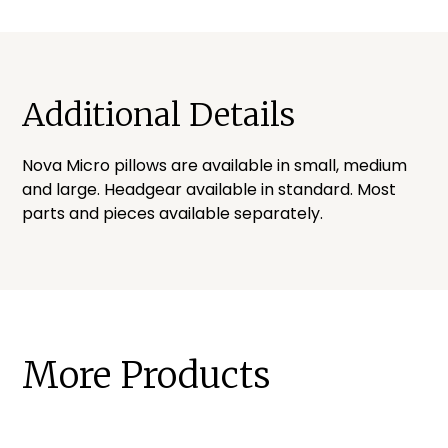
Additional Details
Nova Micro pillows are available in small, medium
and large. Headgear available in standard. Most
parts and pieces available separately.
More Products