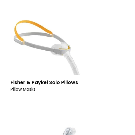
Fisher & Paykel Solo Pillows
Pillow Masks