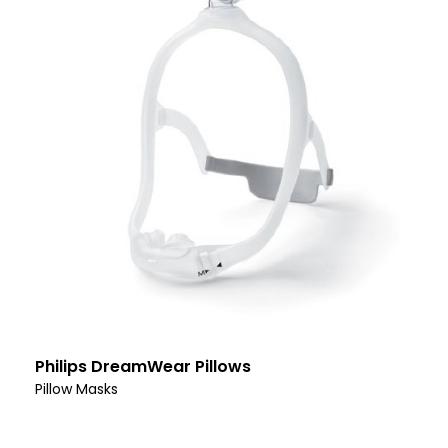
Philips DreamWear Pillows
Pillow Masks