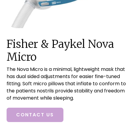
Fisher & Paykel Nova
Micro
The Nova Micro is a minimal, lightweight mask that
has dual sided adjustments for easier fine-tuned
fitting. Soft micro pillows that inflate to conform to
the patients nostrils provide stability and freedom
of movement while sleeping.
CONTACT US