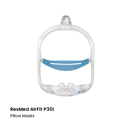
ResMed AirFit P30i
Pillow Masks