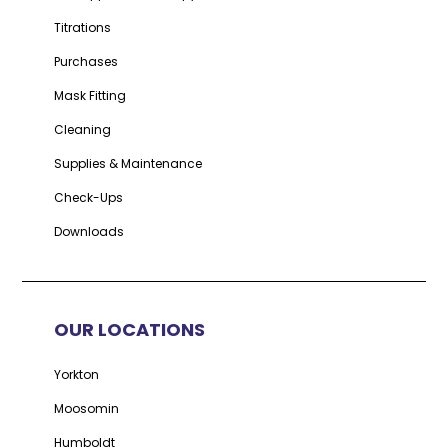
Titrations
Purchases
Mask Fitting
Cleaning
Supplies & Maintenance
Check-Ups
Downloads
OUR LOCATIONS
Yorkton
Moosomin
Humboldt