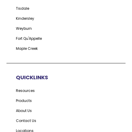
Tisdale
Kindersley
Weyburn
Fort Qu'Appelle
Maple Creek
QUICKLINKS
Resources
Products
About Us
Contact Us
Locations