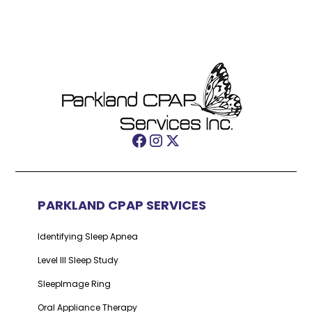
PARKLAND CPAP SERVICES
Identifying Sleep Apnea
Level III Sleep Study
SleepImage Ring
Oral Appliance Therapy