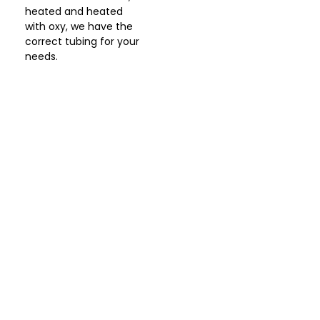
heated and heated
with oxy, we have the
correct tubing for your
needs.
Let Us Help You
I’m Ready For Better
Health!
A consultation with a certified clinician will
guide you to better health, improved mood,
enhanced quality of life and decreased stress.