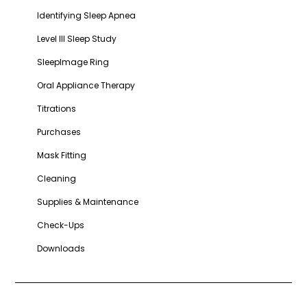
Identifying Sleep Apnea
Level III Sleep Study
SleepImage Ring
Oral Appliance Therapy
Titrations
Purchases
Mask Fitting
Cleaning
Supplies & Maintenance
Check-Ups
Downloads