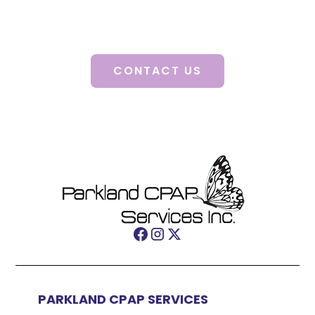
Discover how our personalized solutions can
change your life.
CONTACT US
PARKLAND CPAP SERVICES