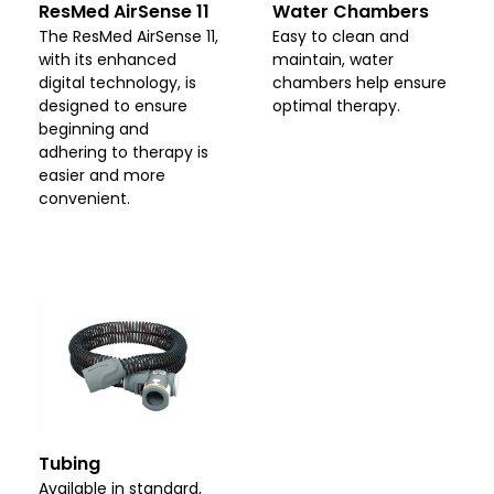
ResMed AirSense 11
Water Chambers
The ResMed AirSense 11,
Easy to clean and
with its enhanced
maintain, water
digital technology, is
chambers help ensure
designed to ensure
optimal therapy.
beginning and
adhering to therapy is
easier and more
convenient.
Tubing
Available in standard,