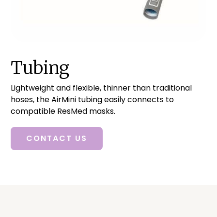
Tubing
Lightweight and flexible, thinner than traditional
hoses, the AirMini tubing easily connects to
compatible ResMed masks.
CONTACT US