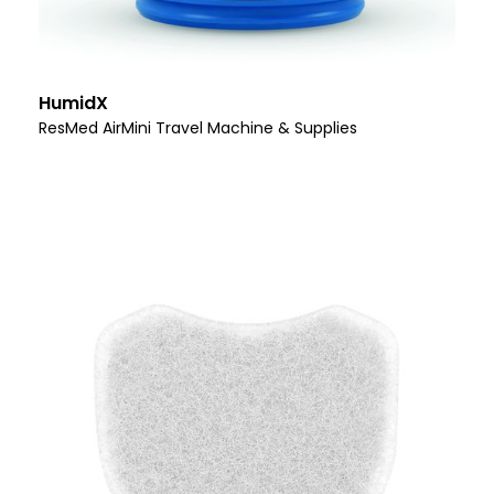
HumidX
ResMed AirMini Travel Machine & Supplies