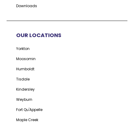
Downloads
OUR LOCATIONS
Yorkton
Moosomin
Humboldt
Tisdale
Kindersley
Weyburn
Fort Qu'Appelle
Maple Creek