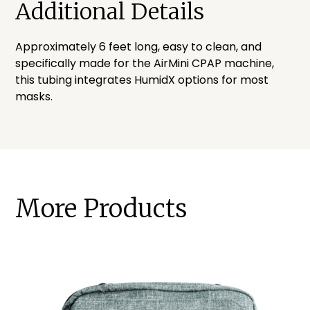
Additional Details
Approximately 6 feet long, easy to clean, and
specifically made for the AirMini CPAP machine,
this tubing integrates HumidX options for most
masks.
More Products