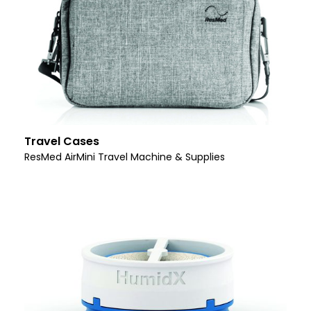
Travel Cases
ResMed AirMini Travel Machine & Supplies