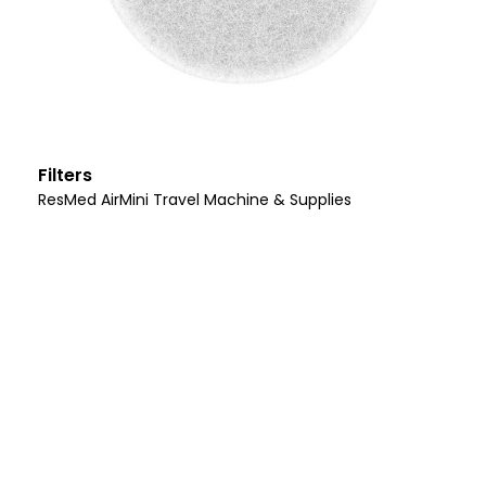
Filters
ResMed AirMini Travel Machine & Supplies
Let Us Help You
I’m Ready For Better
Health!