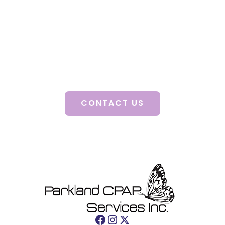
A consultation with a certified clinician will
guide you to better health, improved mood,
enhanced quality of life and decreased stress.
Discover how our personalized solutions can
change your life.
CONTACT US