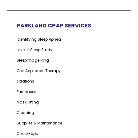
PARKLAND CPAP SERVICES
Identifying Sleep Apnea
Level III Sleep Study
SleepImage Ring
Oral Appliance Therapy
Titrations
Purchases
Mask Fitting
Cleaning
Supplies & Maintenance
Check-Ups