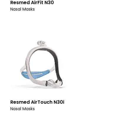
Resmed AirFit N30
Nasal Masks
Resmed AirTouch N30i
Nasal Masks