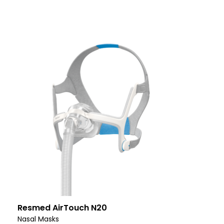
Resmed AirTouch N20
Nasal Masks