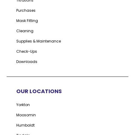
Titrations
Purchases
Mask Fitting
Cleaning
Supplies & Maintenance
Check-Ups
Downloads
OUR LOCATIONS
Yorkton
Moosomin
Humboldt