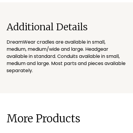
Additional Details
DreamWear cradles are available in small,
medium, medium/wide and large. Headgear
available in standard. Conduits available in small,
medium and large. Most parts and pieces available
separately.
More Products