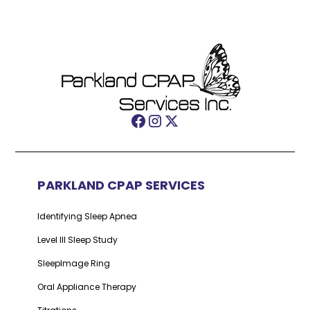
PARKLAND CPAP SERVICES
Identifying Sleep Apnea
Level III Sleep Study
SleepImage Ring
Oral Appliance Therapy