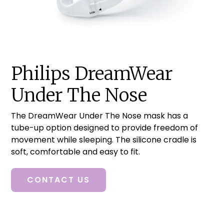
Philips DreamWear
Under The Nose
The DreamWear Under The Nose mask has a
tube-up option designed to provide freedom of
movement while sleeping. The silicone cradle is
soft, comfortable and easy to fit.
CONTACT US