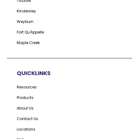
Tisdale
Kindersley
Weyburn
Fort Qu'Appelle
Maple Creek
QUICKLINKS
Resources
Products
About Us
Contact Us
Locations