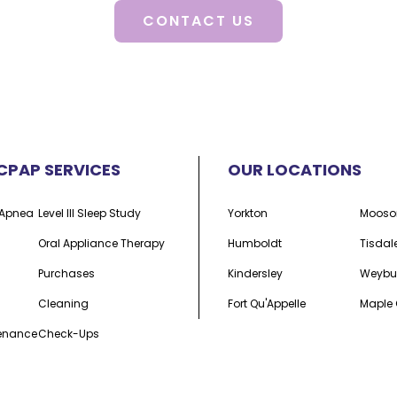
CONTACT US
CPAP SERVICES
OUR LOCATIONS
p Apnea
Level III Sleep Study
Yorkton
Mooso
Oral Appliance Therapy
Humboldt
Tisdal
Purchases
Kindersley
Weybu
Cleaning
Fort Qu'Appelle
Maple 
tenance
Check-Ups