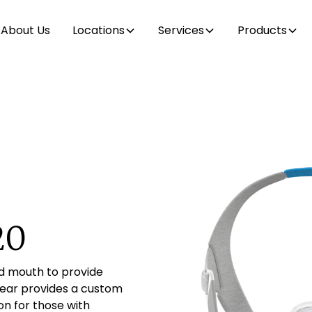
About Us
Locations
Services
Products
20
d mouth to provide
gear provides a custom
on for those with