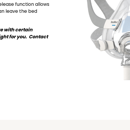
release function allows
can leave the bed
e with certain
ght for you. Contact