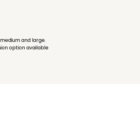
, medium and large.
on option available