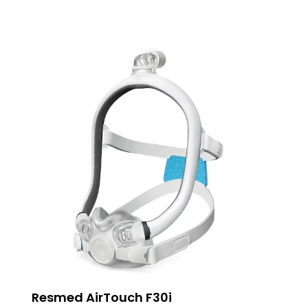
Resmed AirTouch F30i