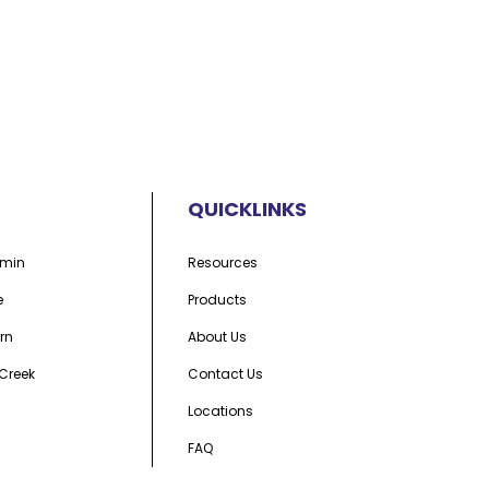
QUICKLINKS
min
Resources
e
Products
rn
About Us
Creek
Contact Us
Locations
FAQ