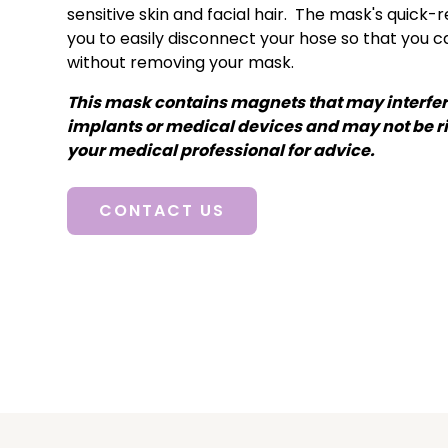
sensitive skin and facial hair. The mask's quick-
you to easily disconnect your hose so that you 
without removing your mask.
This mask contains magnets that may interfer
implants or medical devices and may not be ri
your medical professional for advice.
CONTACT US