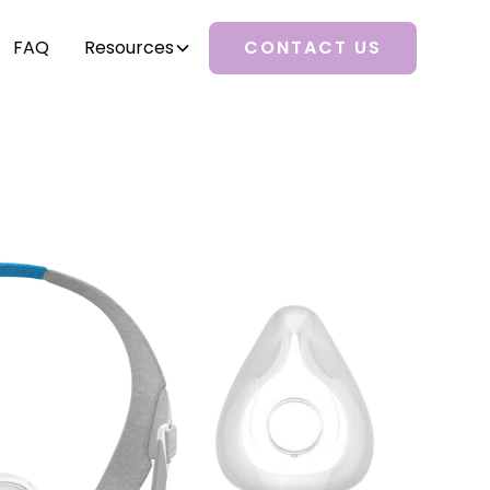
FAQ
Resources
CONTACT US