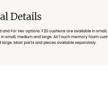
al Details
d and For Her options. F20 cushions are available in small
 in small, medium and large. AirTouch memory foam cushi
 large. Most parts and pieces available separately.