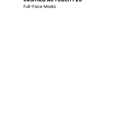
Full-Face Masks
I’m 
A consultation 
mood, enhanced q