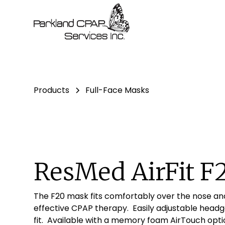
Products
Full-Face Masks
ResMed AirFit F
The F20 mask fits comfortably over the nose an
effective CPAP therapy. Easily adjustable head
fit. Available with a memory foam AirTouch opti