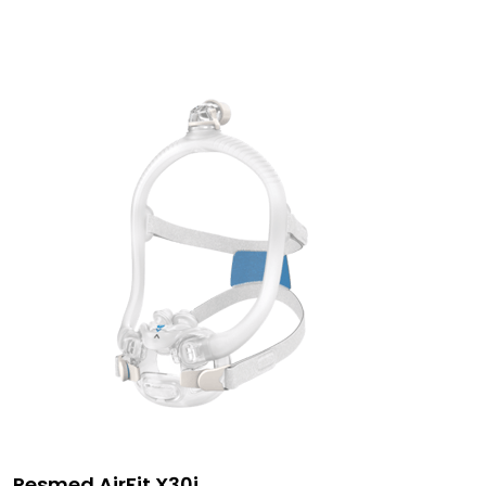
Resmed AirFit X30i