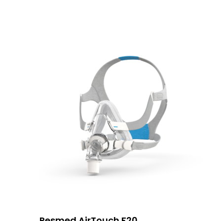
Resmed AirTouch F20