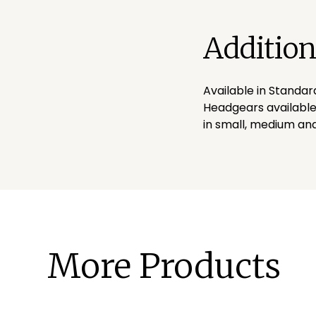
Addition
Available in Standar
Headgears available
in small, medium and
More Products