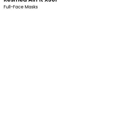
Full-Face Masks
alth!
health, improved
 our personalized