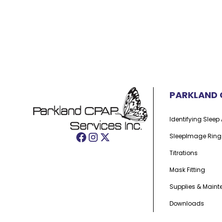
PARKLAND 
Identifying Slee
SleepImage Ring
Titrations
Mask Fitting
Supplies & Main
Downloads